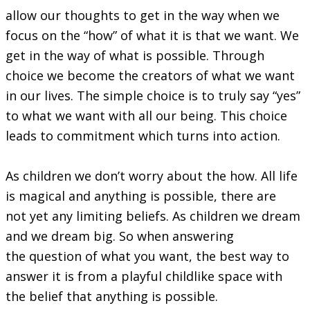
allow our thoughts to get in the way when we
focus on the “how” of what it is that we want. We
get in the way of what is possible. Through
choice we become the creators of what we want
in our lives. The simple choice is to truly say “yes”
to what we want with all our being. This choice
leads to commitment which turns into action.
As children we don’t worry about the how. All life
is magical and anything is possible, there are
not yet any limiting beliefs. As children we dream
and we dream big. So when answering
the question of what you want, the best way to
answer it is from a playful childlike space with
the belief that anything is possible.