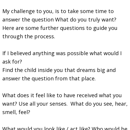
My challenge to you, is to take some time to
answer the question What do you truly want?
Here are some further questions to guide you
through the process.
If I believed anything was possible what would I
ask for?
Find the child inside you that dreams big and
answer the question from that place.
What does it feel like to have received what you
want? Use all your senses. What do you see, hear,
smell, feel?
What would you look like / act like? Who would be