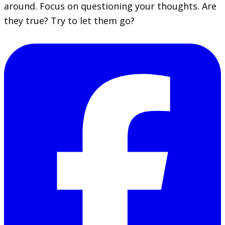
around. Focus on questioning your thoughts. Are
they true? Try to let them go?