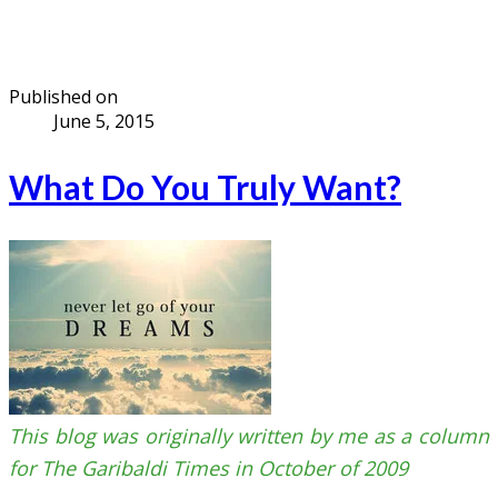
Published on
June 5, 2015
What Do You Truly Want?
This blog was originally written by me as a column
for The Garibaldi Times in October of 2009