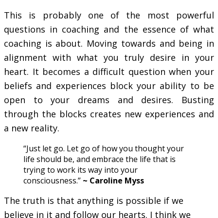
This is probably one of the most powerful
questions in coaching and the essence of what
coaching is about. Moving towards and being in
alignment with what you truly desire in your
heart. It becomes a difficult question when your
beliefs and experiences block your ability to be
open to your dreams and desires. Busting
through the blocks creates new experiences and
a new reality.
“Just let go. Let go of how you thought your
life should be, and embrace the life that is
trying to work its way into your
consciousness.”
~ Caroline Myss
The truth is that anything is possible if we
believe in it and follow our hearts. I think we