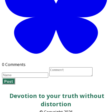
0 Comments
Post
Devotion to your truth without
distortion