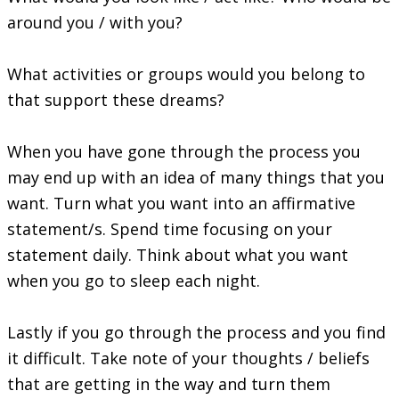
around you / with you?
What activities or groups would you belong to
that support these dreams?
When you have gone through the process you
may end up with an idea of many things that you
want. Turn what you want into an affirmative
statement/s. Spend time focusing on your
statement daily. Think about what you want
when you go to sleep each night.
Lastly if you go through the process and you find
it difficult. Take note of your thoughts / beliefs
that are getting in the way and turn them