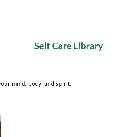
Self Care Library
e your mind, body, and spirit.
y