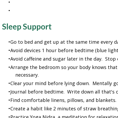
Search Youtube for healthy ideas and inspirati
Hire a nutritionist or coach to get or stay on t
Sleep Support
Go to bed and get up at the same time every da
Avoid devices 1 hour before bedtime (blue light
Avoid caffeine and sugar later in the day. Stop
Arrange the bedroom so your body knows that 
necessary.
Clear your mind before lying down. Mentally go
Journal before bedtime. Write down all that's 
Find comfortable linens, pillows, and blankets
Create a habit like 2 minutes of straw breathin
Practice Yoga Nidra, a meditation for relaxat