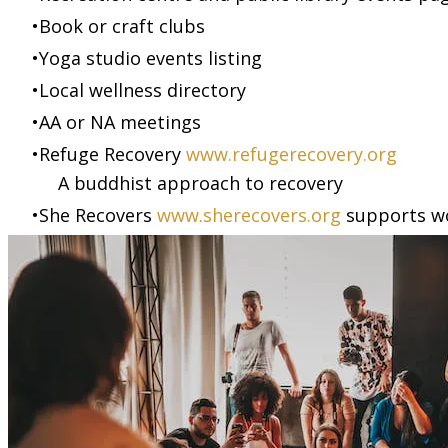
Book or craft clubs
Yoga studio events listing
Local wellness directory
AA or NA meetings
Refuge Recovery
www.refugerecovery.org
A buddhist approach to recovery
She Recovers
www.sherecovers.org
supports w