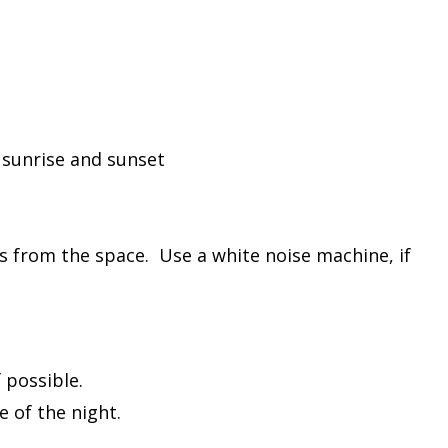
 sunrise and sunset
 from the space. Use a white noise machine, if
f possible.
e of the night.
ps.