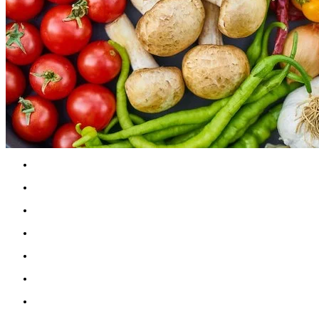
Go through your cupboards and pantry. Discar
Collect fresh, healthy recipes for breakfasts, 
Plan meals ahead of time. Start with breakfa
Drink 2-3 litres of water each day; more when e
Create a calm, inviting space at the dinner tabl
Practice unrushed mindful eating
Attend a cooking class