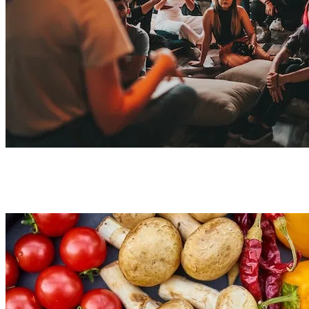
Nutrition