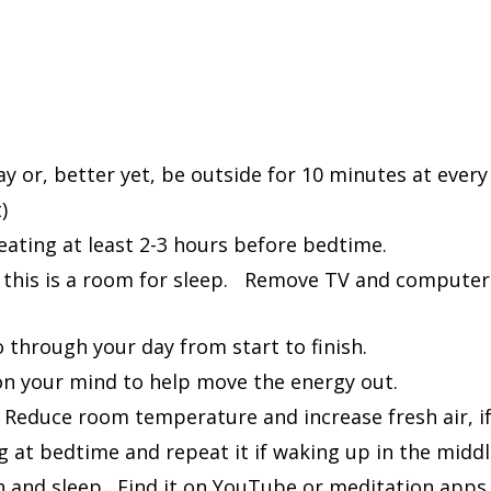
on
rack
y or, better yet, be outside for 10 minutes at every
)
 eating at least 2-3 hours before bedtime.
this is a room for sleep. Remove TV and computers
 through your day from start to finish.
on your mind to help move the energy out.
. Reduce room temperature and increase fresh air, i
g at bedtime and repeat it if waking up in the middl
ion and sleep. Find it on YouTube or meditation ap