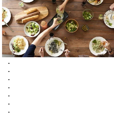
Schedule a time daily, weekly, or both, to call 
Schedule time to chat with supportive family
Reach out to friends when doing well, not jus
Set an intention to make new connections when
Invite a friend over for dinner or say, "Yes" to a
Plan to meet a friend for a walk, coffee, or mea
Find opportunities to chat with neighbours an