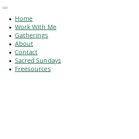
Home
Work With Me
Gatherings
About
Contact
Sacred Sundays
Freesources