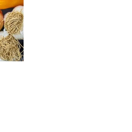
d expired food or donate what won't be eaten.
lunches, dinners, and snacks. Organize them for easy
st and then move onto the next meals.
xercising
e