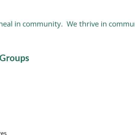
heal in community. We thrive in commun
 Groups
ges