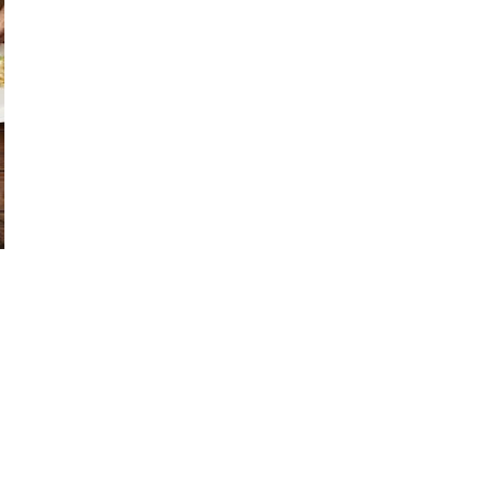
or visit someone
 members
t when needing support
 attending community events, recreation facilities
n invitation
l at a restaurant
d volunteer close to home