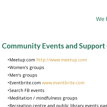
We 
Community Events and Support
Meetup.com
http://www.meetup.com
Women's groups
Men's groups
Eventbrite.com
www.eventbrite.com
Search FB events
Meditation / mindfulness groups
Recreation centre and public library events pa