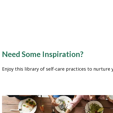
Need Some Inspiration?
Enjoy this library of self-care practices to nurtur
Create Connection & Communit