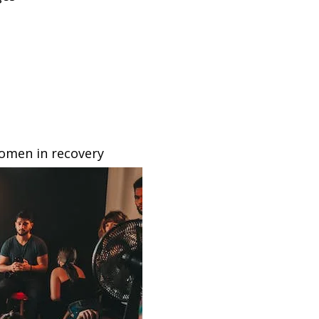
omen in recovery