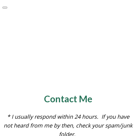
Contact Me
* I usually respond within 24 hours. If you have
not heard from me by then, check your spam/junk
folder.