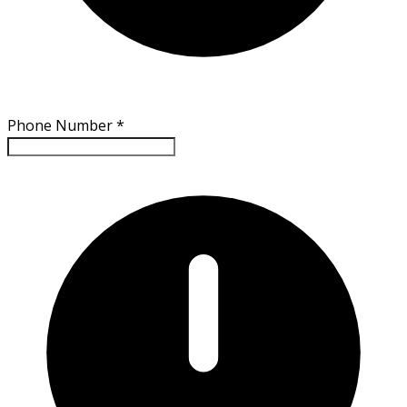
Phone Number
*