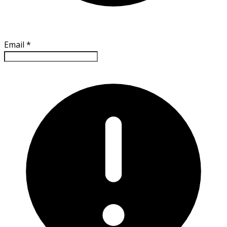
Email
*