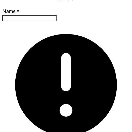
Name
*