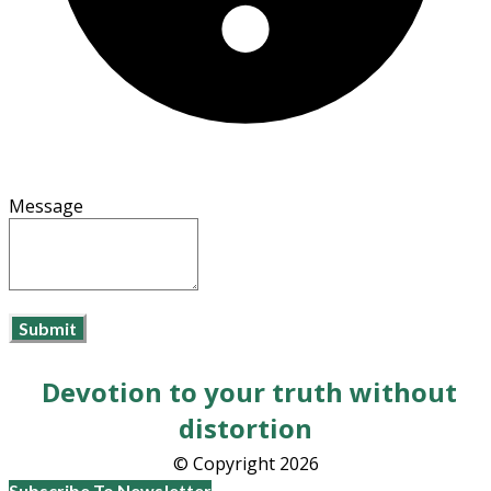
Message
Submit
Devotion to your truth without
distortion
​© Copyright 2026
Subscribe To Newsletter