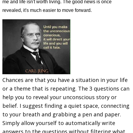
me and life isn't worth living. The good news is once
revealed, it's much easier to move forward.
​Chances are that you have a situation in your life
or a theme that is repeating. The 3 questions can
help you to reveal your unconscious story or
belief. I suggest finding a quiet space, connecting
to your breath and grabbing a pen and paper.
Simply allow yourself to automatically write
answers to the questions without filtering what