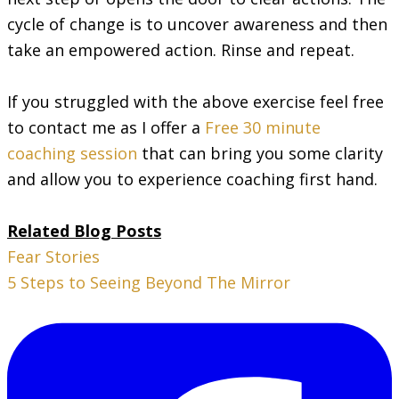
cycle of change is to uncover awareness and then
take an empowered action. Rinse and repeat.
If you struggled with the above exercise feel free
to contact me as I offer a
Free 30 minute
coaching session
that can bring you some clarity
and allow you to experience coaching first hand.
Related Blog Posts
Fear Stories
5 Steps to Seeing Beyond The Mirror