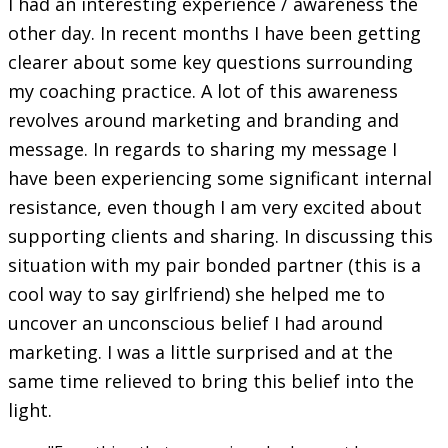
I had an interesting experience / awareness the
other day. In recent months I have been getting
clearer about some key questions surrounding
my coaching practice. A lot of this awareness
revolves around marketing and branding and
message. In regards to sharing my message I
have been experiencing some significant internal
resistance, even though I am very excited about
supporting clients and sharing. In discussing this
situation with my pair bonded partner (this is a
cool way to say girlfriend) she helped me to
uncover an unconscious belief I had around
marketing. I was a little surprised and at the
same time relieved to bring this belief into the
light.