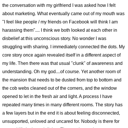
the conversation with my girlfriend I was asked how I felt
about marketing. What eventually came out of my mouth was
"I feel like people / my friends on Facebook will think I am
harassing them".... I think we both looked at each other in
disbelief at this unconscious story. No wonder I was
struggling with sharing. I immediately connected the dots. My
core story once again revealed itself in a different aspect of
my life. Then there was that usual "clunk" of awareness and
understanding. Oh my god....of course. Yet another room of
the mansion that needs to be dusted from top to bottom and
the cob webs cleaned out of the corners, and the window
opened to let in the fresh air and light. A process I have
repeated many times in many different rooms. The story has
a few layers but in the end it is about feeling disconnected,
unsupported, unloved and uncared for. Nobody is there for