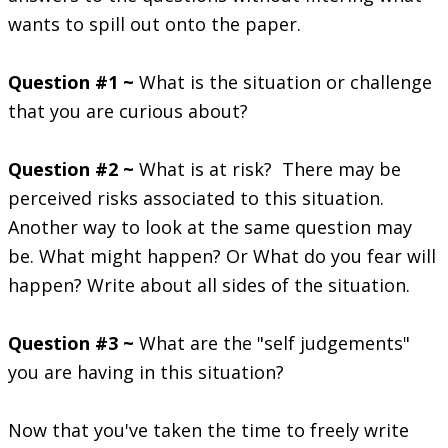
wants to spill out onto the paper.
Question #1 ~
What is the situation or challenge
that you are curious about?
Question #2 ~
What is at risk? There may be
perceived risks associated to this situation.
Another way to look at the same question may
be. What might happen? Or What do you fear will
happen? Write about all sides of the situation.
Question #3 ~
What are the "self judgements"
you are having in this situation?
Now that you've taken the time to freely write