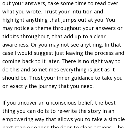
out your answers, take some time to read over
what you wrote. Trust your intuition and
highlight anything that jumps out at you. You
may notice a theme throughout your answers or
tidbits throughout, that add up to a clear
awareness. Or you may not see anything. In that
case I would suggest just leaving the process and
coming back to it later. There is no right way to
do this and sometimes everything is just as it
should be. Trust your inner guidance to take you
on exactly the journey that you need.
If you uncover an unconscious belief, the best
thing you can do is to re-write the story in an
empowering way that allows you to take a simple
next step or opens the door to clear actions. The