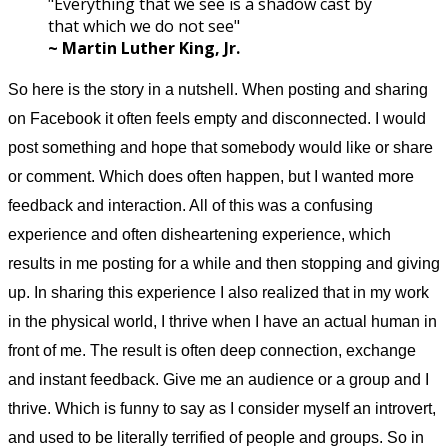
"Everything that we see is a shadow cast by
that which we do not see"
~ Martin Luther King, Jr.
So here is the story in a nutshell. When posting and sharing
on Facebook it often feels empty and disconnected. I would
post something and hope that somebody would like or share
or comment. Which does often happen, but I wanted more
feedback and interaction. All of this was a confusing
experience and often disheartening experience, which
results in me posting for a while and then stopping and giving
up. In sharing this experience I also realized that in my work
in the physical world, I thrive when I have an actual human in
front of me. The result is often deep connection, exchange
and instant feedback. Give me an audience or a group and I
thrive. Which is funny to say as I consider myself an introvert,
and used to be literally terrified of people and groups. So in