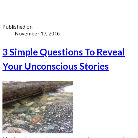
Published on
November 17, 2016
3 Simple Questions To Reveal
Your Unconscious Stories