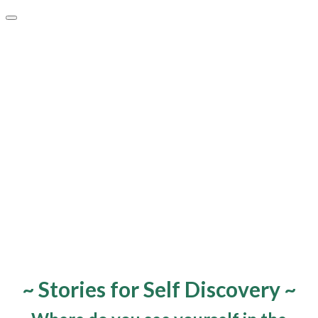
~ Stories for Self Discovery ~