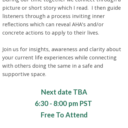
picture or short story which I read. I then guide
listeners through a process inviting inner
reflections which can reveal AHA's and/or
concrete actions to apply to their lives.
​Join us for insights, awareness and clarity about
your current life experiences while connecting
with others doing the same in a safe and
supportive space.
Next date TBA
​6:30 - 8:00 pm PST
Free To Attend