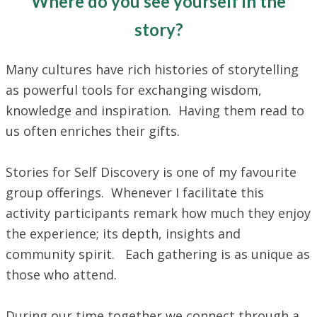
Where do you see yourself in the
story?
Many cultures have rich histories of storytelling
as powerful tools for exchanging wisdom,
knowledge and inspiration. Having them read to
us often enriches their gifts.
Stories for Self Discovery is one of my favourite
group offerings. Whenever I facilitate this
activity participants remark how much they enjoy
the experience; its depth, insights and
community spirit. Each gathering is as unique as
those who attend.
During our time together we connect through a